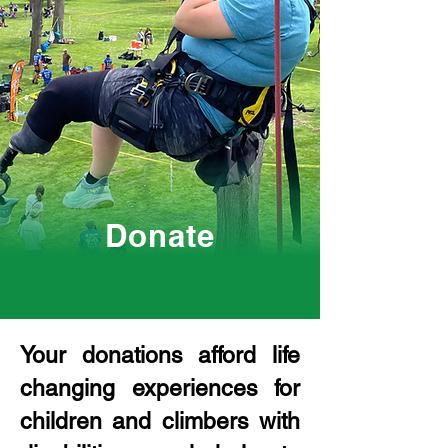
Donate
Your donations afford life
changing experiences for
children and climbers with