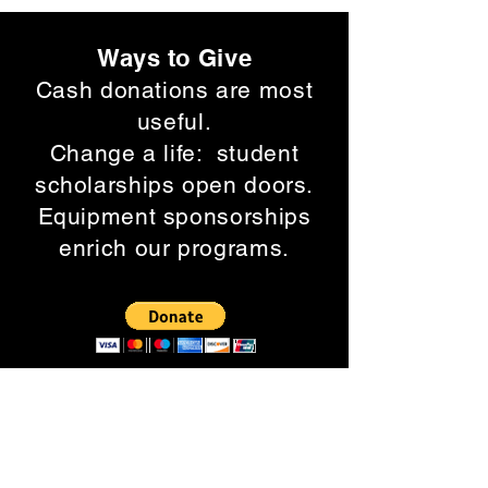
Ways to Give
Cash donations are most
useful.
Change a life: student
scholarships open doors.
Equipment sponsorships
enrich our programs.
Click the DONATE
button.