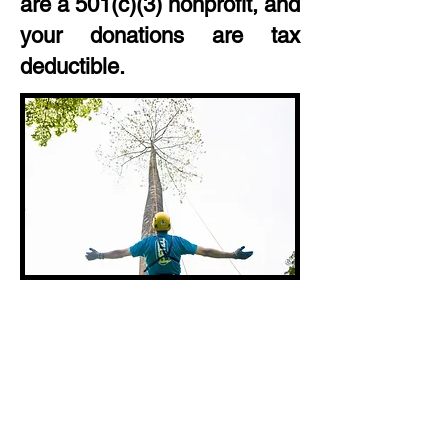
are a 501(c)(3) nonprofit, and
your donations are tax
deductible.