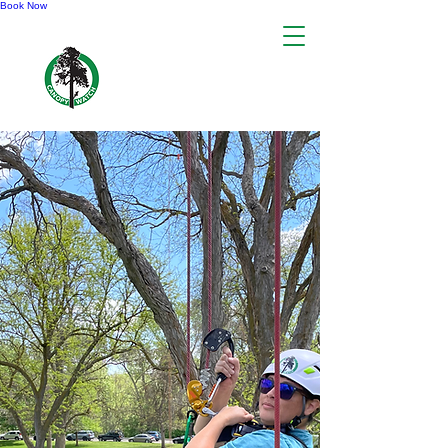
Book Now
CANOPY WATCH
INTERNATIONAL