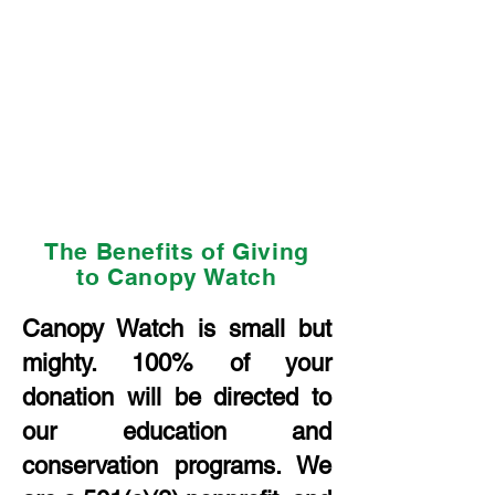
The Benefits of Giving
to Canopy Watch
Canopy Watch is small but
mighty. 100% of your
donation will be directed to
our education and
conservation programs. We