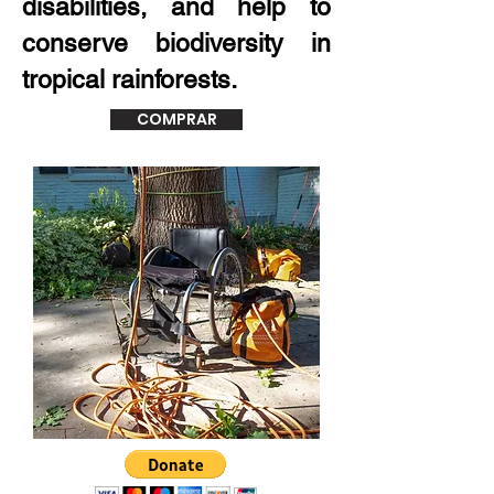
disabilities, and help to
conserve biodiversity in
tropical rainforests.
COMPRAR